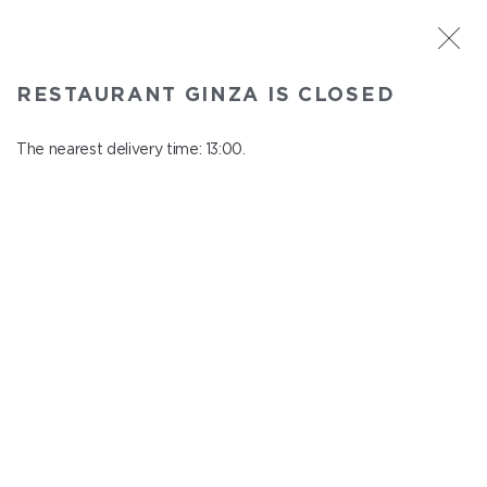
ST. PETERSBURG
RESTAURANT GINZA IS CLOSED
Ginza
In menu
The nearest delivery time: 13:00.
Aptekarskiy ave., 16
close from 22:45 to 12:00