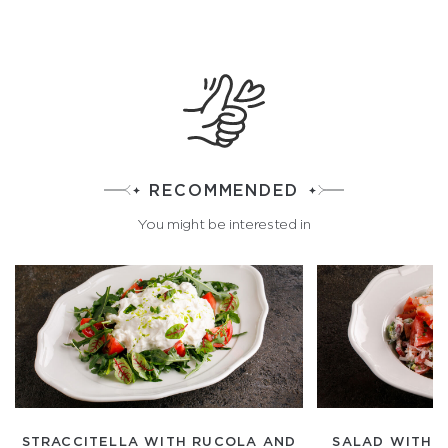
RECOMMENDED
You might be interested in
STRACCITELLA WITH RUCOLA AND
SALAD WITH 