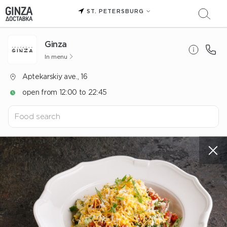
ST. PETERSBURG
Ginza
In menu
Aptekarskiy ave., 16
open from 12:00 to 22:45