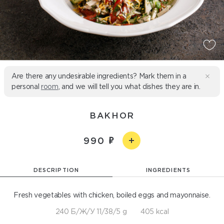
Are there any undesirable ingredients? Mark them in a
personal
room
, and we will tell you what dishes they are in.
BAKHOR
990
DESCRIPTION
INGREDIENTS
Fresh vegetables with chicken, boiled eggs and mayonnaise.
240 Б/Ж/У 11/38/5 g
405 kcal