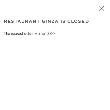
ST. PETERSBURG
RESTAURANT GINZA IS CLOSED
Ginza
In menu
The nearest delivery time: 13:00.
Aptekarskiy ave., 16
close from 22:45 to 12:00