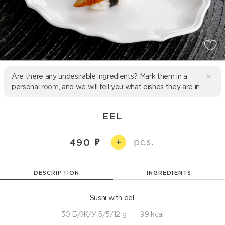
Are there any undesirable ingredients? Mark them in a
personal
room
, and we will tell you what dishes they are in.
EEL
pcs.
490
+
DESCRIPTION
INGREDIENTS
Sushi with eel.
30 Б/Ж/У 5/5/12 g
99 kcal