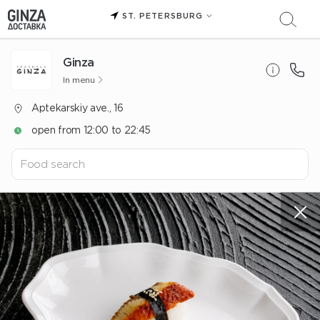
ST. PETERSBURG
Ginza
In menu
Aptekarskiy ave., 16
open from 12:00 to 22:45