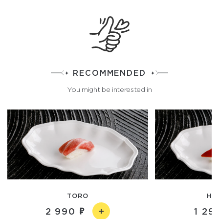
RECOMMENDED
You might be interested in
TORO
HO
2 990
1 29