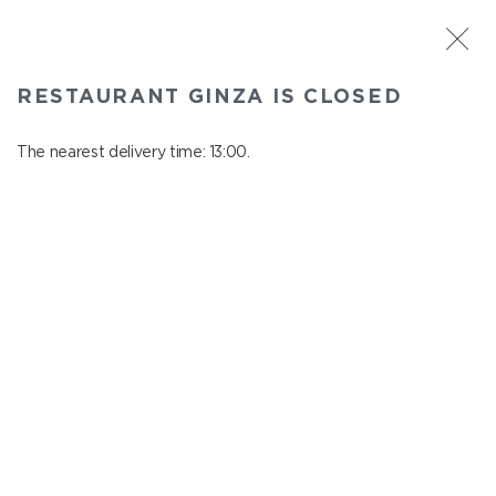
ST. PETERSBURG
RESTAURANT GINZA IS CLOSED
Ginza
In menu
The nearest delivery time: 13:00.
Aptekarskiy ave., 16
close from 22:45 to 12:00