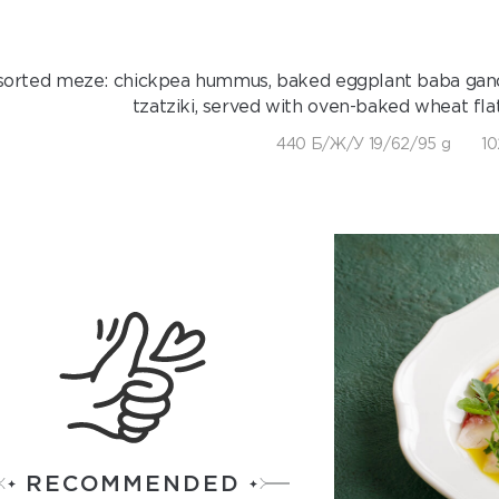
sorted meze: chickpea hummus, baked eggplant baba gano
tzatziki, served with oven-baked wheat fl
440 Б/Ж/У 19/62/95 g
10
RECOMMENDED