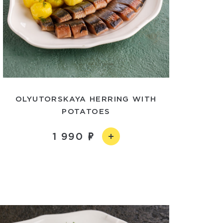
OLYUTORSKAYA HERRING WITH
POTATOES
1 990