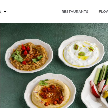
RESTAURANTS
FLOW
G