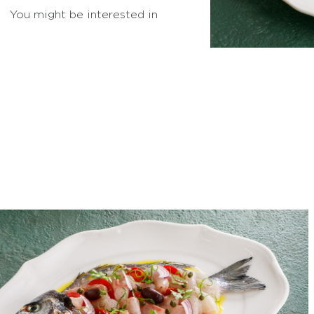
You might be interested in