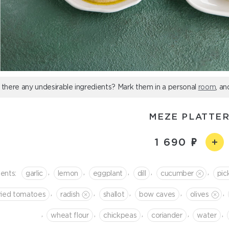
 there any undesirable ingredients? Mark them in a personal
room
, an
MEZE PLATTE
1 690
,
,
,
,
,
ients:
garlic
lemon
eggplant
dill
cucumber
pic
,
,
,
,
,
ried tomatoes
radish
shallot
bow caves
olives
,
,
,
,
,
wheat flour
chickpeas
coriander
water