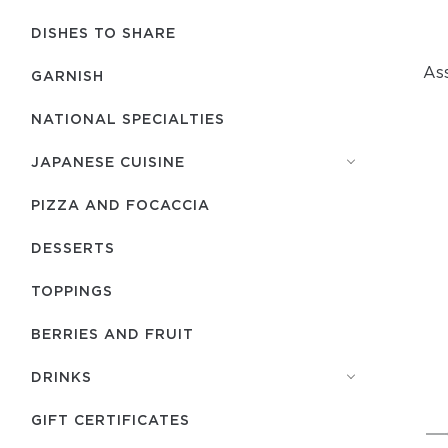
DISHES TO SHARE
As
GARNISH
NATIONAL SPECIALTIES
JAPANESE CUISINE
PIZZA AND FOCACCIA
DESSERTS
TOPPINGS
BERRIES AND FRUIT
DRINKS
GIFT CERTIFICATES