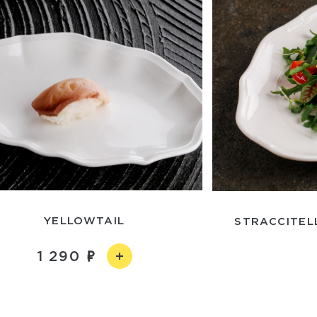
YELLOWTAIL
STRACCITEL
1 290