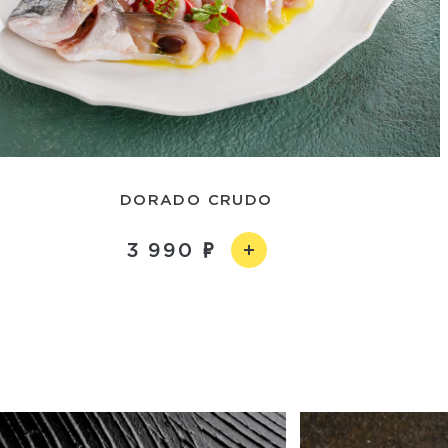
DORADO CRUDO
3 990