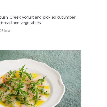
ush, Greek yogurt and pickled cucumber
atbread and vegetables.
23 kcal