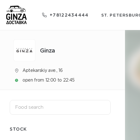
+78122434444
ST. PETERSBUR
Ginza
Aptekarskiy ave., 16
open from 12:00 to 22:45
STOCK