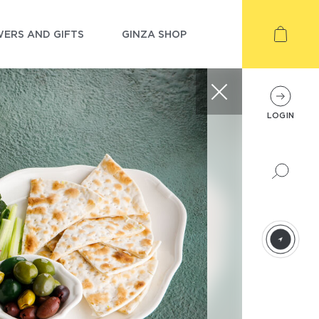
ERS AND GIFTS
GINZA SHOP
LOGIN