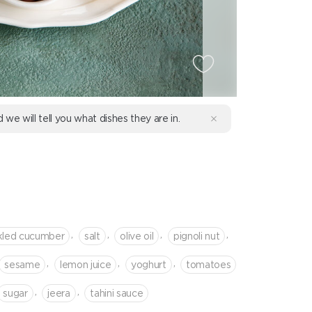
d we will tell you what dishes they are in.
R
,
,
,
,
kled cucumber
salt
olive oil
pignoli nut
,
,
,
sesame
lemon juice
yoghurt
tomatoes
,
,
sugar
jeera
tahini sauce