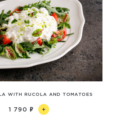
LA WITH RUCOLA AND TOMATOES
1 790