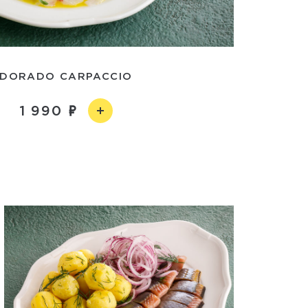
DORADO CARPACCIO
1 990