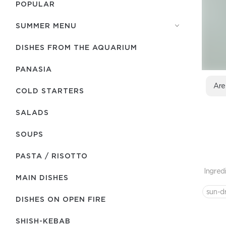
POPULAR
SUMMER MENU
DISHES FROM THE AQUARIUM
PANASIA
Are
COLD STARTERS
SALADS
SOUPS
PASTA / RISOTTO
Ingred
MAIN DISHES
sun-d
DISHES ON OPEN FIRE
SHISH-КEBAB