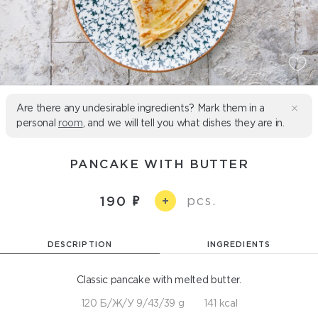
Are there any undesirable ingredients? Mark them in a
personal
room
, and we will tell you what dishes they are in.
PANCAKE WITH BUTTER
pcs.
190
+
DESCRIPTION
INGREDIENTS
Classic pancake with melted butter.
120 Б/Ж/У 9/43/39 g
141 kcal