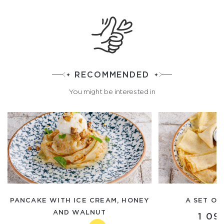
RECOMMENDED
You might be interested in
PANCAKE WITH ICE CREAM, HONEY
A SET OF
AND WALNUT
1 09