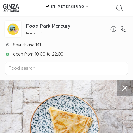
ST. PETERSBURG
Food Park Mercury
In menu
Savushkina 141
open from 10:00 to 22:00