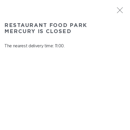
ST. PETERSBURG
RESTAURANT FOOD PARK
Food Park Mercury
MERCURY IS CLOSED
In menu
Savushkina 141
The nearest delivery time: 11:00.
close from 22:00 to 10:00