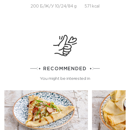
200 Б/Ж/У 10/24/84 g
571 kcal
RECOMMENDED
You might be interested in