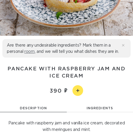
Are there any undesirable ingredients? Mark them in a
personal
room
, and we will tell you what dishes they are in.
PANCAKE WITH RASPBERRY JAM AND
ICE CREAM
390
DESCRIPTION
INGREDIENTS
Pancake with raspberry jam and vanilla ice cream, decorated
with meringues and mint.