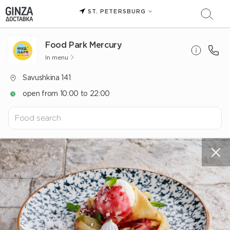
ST. PETERSBURG
Food Park Mercury
In menu
Savushkina 141
open from 10:00 to 22:00