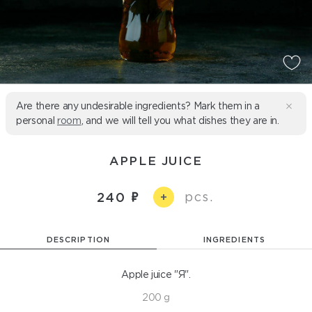
Are there any undesirable ingredients? Mark them in a
personal
room
, and we will tell you what dishes they are in.
APPLE JUICE
pcs.
240
+
DESCRIPTION
INGREDIENTS
Apple juice "Я".
200 g