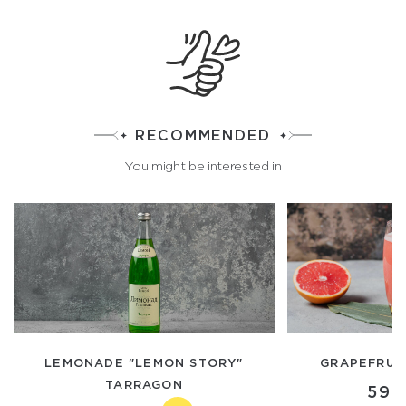
RECOMMENDED
You might be interested in
LEMONADE "LEMON STORY"
GRAPEFRUIT
TARRAGON
590