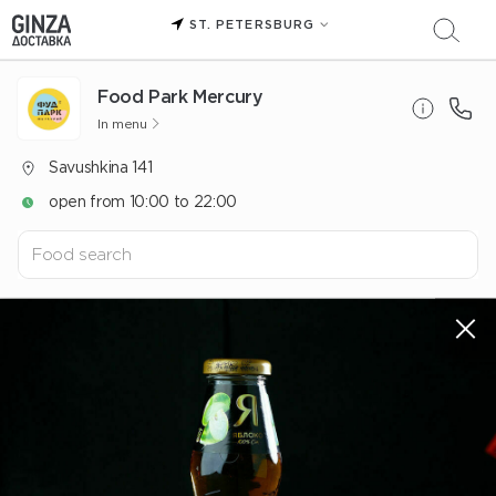
ST. PETERSBURG
Food Park Mercury
In menu
Savushkina 141
open from 10:00 to 22:00