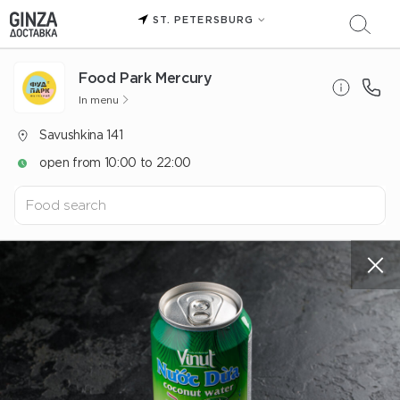
ST. PETERSBURG
Food Park Mercury
In menu
Savushkina 141
open from 10:00 to 22:00