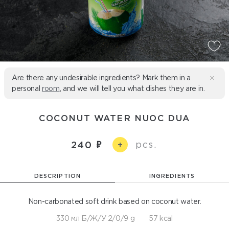
Are there any undesirable ingredients? Mark them in a
personal
room
, and we will tell you what dishes they are in.
COCONUT WATER NUOC DUA
pcs.
240
+
DESCRIPTION
INGREDIENTS
Non-carbonated soft drink based on coconut water.
330 мл Б/Ж/У 2/0/9 g
57 kcal