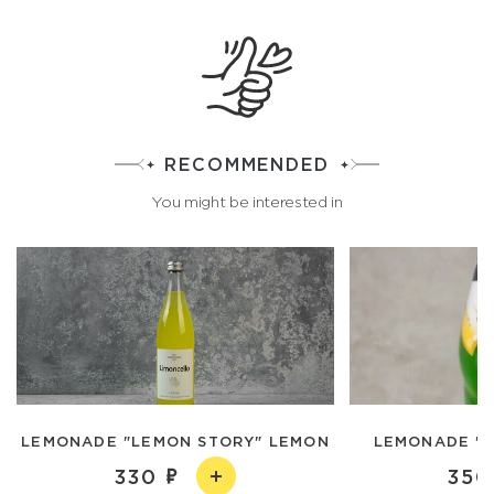
RECOMMENDED
You might be interested in
LEMONADE "LEMON STORY" LEMON
LEMONADE "K
330
350