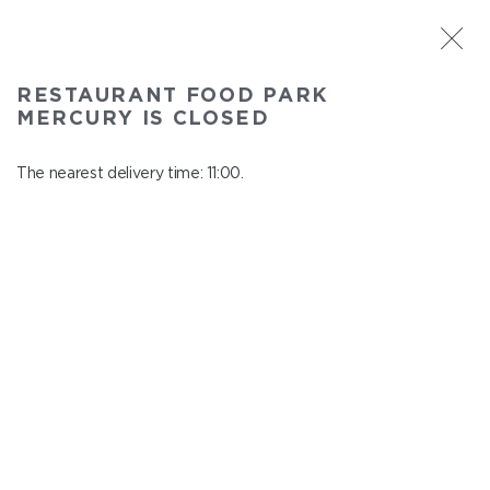
ST. PETERSBURG
RESTAURANT FOOD PARK
Food Park Mercury
MERCURY IS CLOSED
In menu
Savushkina 141
The nearest delivery time: 11:00.
close from 22:00 to 10:00