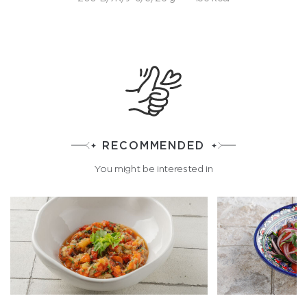
RECOMMENDED
You might be interested in