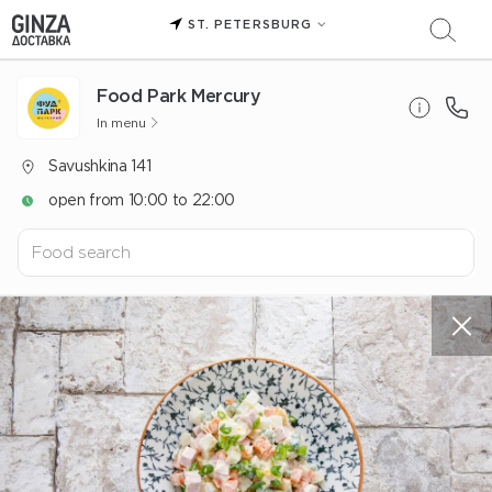
ST. PETERSBURG
Food Park Mercury
In menu
Savushkina 141
open from 10:00 to 22:00