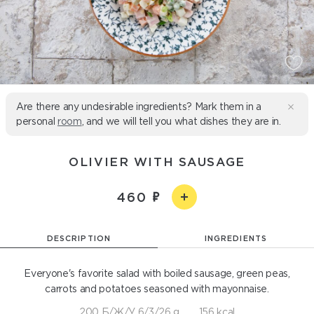
Are there any undesirable ingredients? Mark them in a
personal
room
, and we will tell you what dishes they are in.
OLIVIER WITH SAUSAGE
460
DESCRIPTION
INGREDIENTS
Everyone's favorite salad with boiled sausage, green peas,
carrots and potatoes seasoned with mayonnaise.
200 Б/Ж/У 6/3/26 g
156 kcal