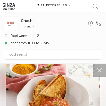
ST. PETERSBURG
Chechil
In menu
Degtyarny Lane, 2
open from 11:00 to 22:45