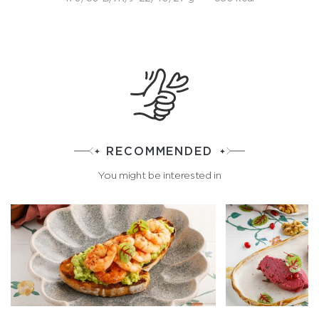
RECOMMENDED
You might be interested in