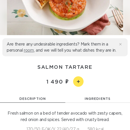
Are there any undesirable ingredients? Mark them in a
personal
room
, and we will tell you what dishes they are in.
SALMON TARTARE
1 490
DESCRIPTION
INGREDIENTS
Fresh salmon on a bed of tender avocado with zesty capers,
red onion and spices. Served with crusty bread.
170/50 Б/Ж/У 22/40/27 g
580 kcal