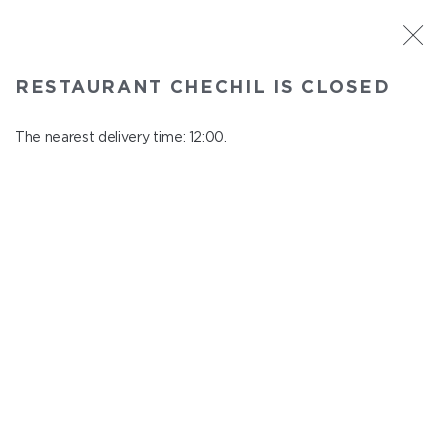
ST. PETERSBURG
RESTAURANT CHECHIL IS CLOSED
Chechil
In menu
The nearest delivery time: 12:00.
Degtyarny Lane, 2
close from 22:45 to 11:00