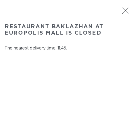
ST. PETERSBURG
RESTAURANT BAKLAZHAN AT
Baklazhan at Europolis mall
EUROPOLIS MALL IS CLOSED
In menu
Polyustrovskiy ave., 84a
The nearest delivery time: 11:45.
close from 22:30 to 10:45