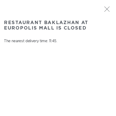
ST. PETERSBURG
RESTAURANT BAKLAZHAN AT
Baklazhan at Europolis mall
EUROPOLIS MALL IS CLOSED
In menu
Polyustrovskiy ave., 84a
The nearest delivery time: 11:45.
close from 22:30 to 10:45