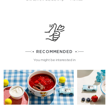
RECOMMENDED
You might be interested in