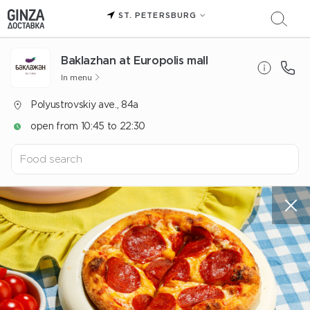
ST. PETERSBURG
Baklazhan at Europolis mall
In menu
Polyustrovskiy ave., 84a
open from 10:45 to 22:30