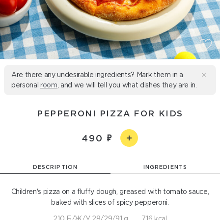
Are there any undesirable ingredients? Mark them in a
personal
room
, and we will tell you what dishes they are in.
PEPPERONI PIZZA FOR KIDS
490
DESCRIPTION
INGREDIENTS
Children's pizza on a fluffy dough, greased with tomato sauce,
baked with slices of spicy pepperoni.
210 Б/Ж/У 28/29/91 g
716 kcal