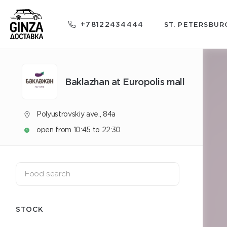
+78122434444
ST. PETERSBUR
Baklazhan at Europolis mall
Polyustrovskiy ave., 84a
open from 10:45 to 22:30
STOCK