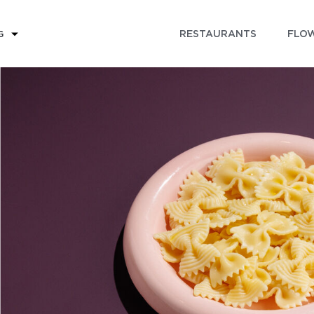
RESTAURANTS
FLOW
G