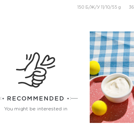
150 Б/Ж/У 11/10/55 g
36
RECOMMENDED
You might be interested in