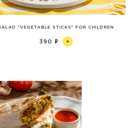
SALAD "VEGETABLE STICKS" FOR CHILDREN
390