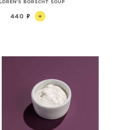
ILDREN'S BORSCHT SOUP
440