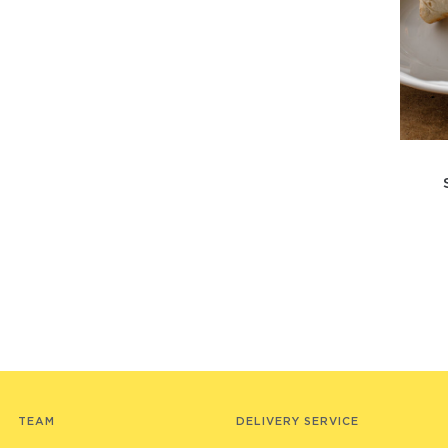
TEAM
DELIVERY SERVICE