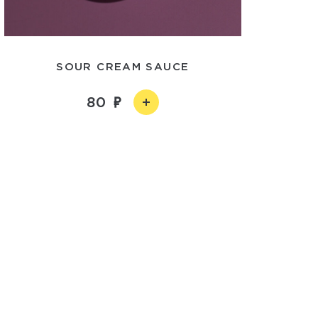
SOUR CREAM SAUCE
80