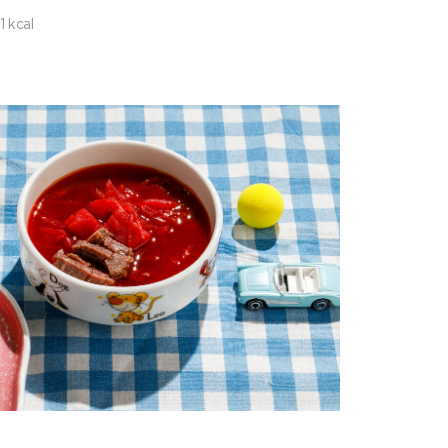
1 kcal