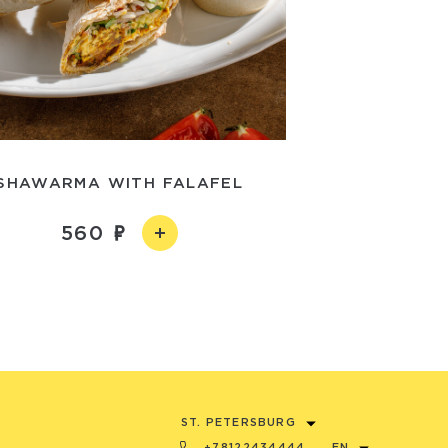
SHAWARMA WITH FALAFEL
560
ST. PETERSBURG
+78122434444
EN