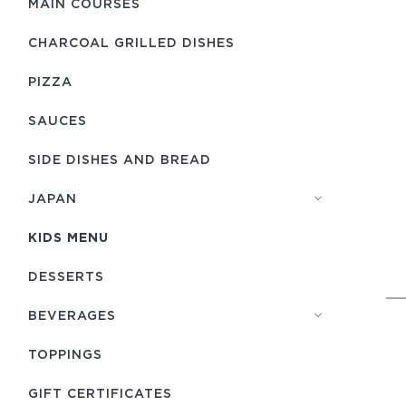
MAIN COURSES
CHARCOAL GRILLED DISHES
PIZZA
SAUCES
SIDE DISHES AND BREAD
JAPAN
KIDS MENU
DESSERTS
BEVERAGES
TOPPINGS
GIFT CERTIFICATES