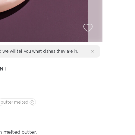
d we will tell you what dishes they are in.
NI
butter melted
h melted butter.