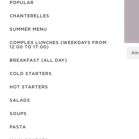
POPULAR
CHANTERELLES
SUMMER MENU
COMPLEX LUNCHES (WEEKDAYS FROM
12:00 TO 17:00)
Are
BREAKFAST (ALL DAY)
COLD STARTERS
HOT STARTERS
SALADS
SOUPS
PASTA