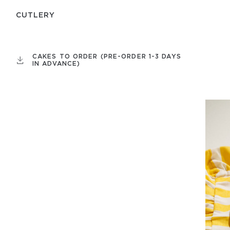
СUTLERY
CAKES TO ORDER (PRE-ORDER 1-3 DAYS
IN ADVANCE)