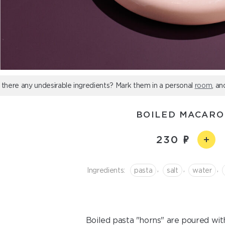
 there any undesirable ingredients? Mark them in a personal
room
, an
BOILED MACARO
230
,
,
,
Ingredients:
pasta
salt
water
Boiled pasta "horns" are poured wit