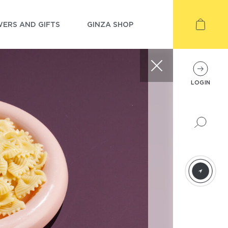
ERS AND GIFTS
GINZA SHOP
LOGIN