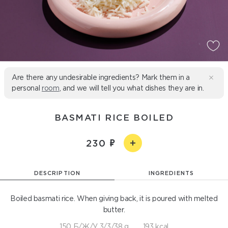
Are there any undesirable ingredients? Mark them in a
personal
room
, and we will tell you what dishes they are in.
BASMATI RICE BOILED
230
DESCRIPTION
INGREDIENTS
Boiled basmati rice. When giving back, it is poured with melted
butter.
150 Б/Ж/У 3/3/38 g
193 kcal