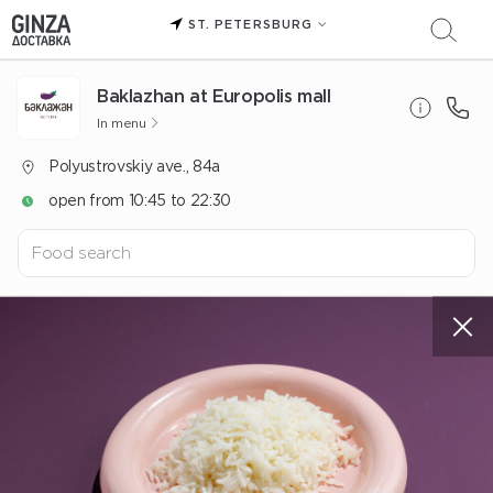
ST. PETERSBURG
Baklazhan at Europolis mall
In menu
Polyustrovskiy ave., 84a
open from 10:45 to 22:30