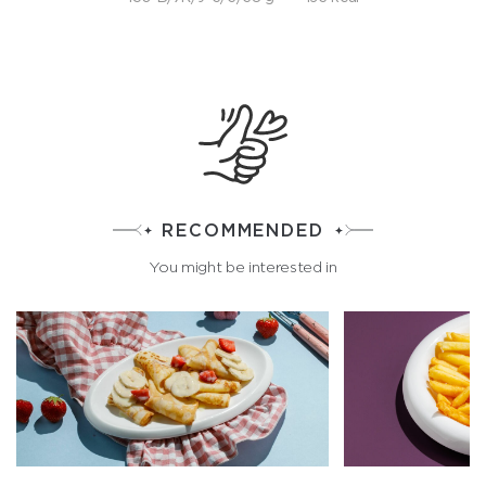
RECOMMENDED
You might be interested in