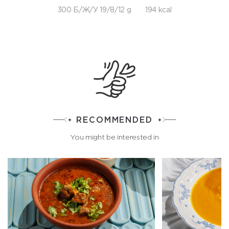
300 Б/Ж/У 19/8/12 g
194 kcal
RECOMMENDED
You might be interested in