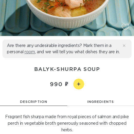
Are there any undesirable ingredients? Mark them in a
personal
room
, and we will tell you what dishes they are in.
BALYK-SHURPA SOUP
990
DESCRIPTION
INGREDIENTS
Fragrant fish shurpa made from royal pieces of salmon and pike
perch in vegetable broth generously seasoned with chopped
herbs.