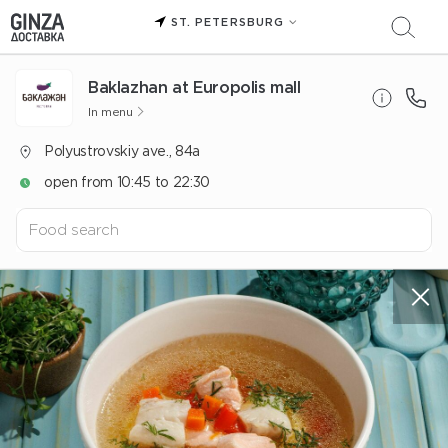
ST. PETERSBURG
Baklazhan at Europolis mall
In menu
Polyustrovskiy ave., 84a
open from 10:45 to 22:30