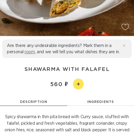
Are there any undesirable ingredients? Mark them in a
personal
room
, and we will tell you what dishes they are in.
SHAWARMA WITH FALAFEL
560
DESCRIPTION
INGREDIENTS
Spicy shawarma in thin pita bread with Curry sauce, stuffed with
falafel, pickled and fresh vegetables, fragrant coriander, crispy
onion fries, rice, seasoned with salt and black pepper. It is served