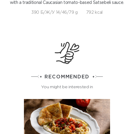
with a traditional Caucasian tomato-based Satsebeli sauce.
390 Б/Ж/У 14/46/79 g
792 kcal
RECOMMENDED
You might be interested in