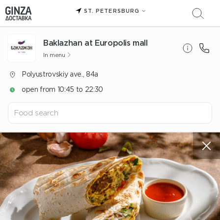
ST. PETERSBURG
Baklazhan at Europolis mall
In menu
Polyustrovskiy ave., 84a
open from 10:45 to 22:30