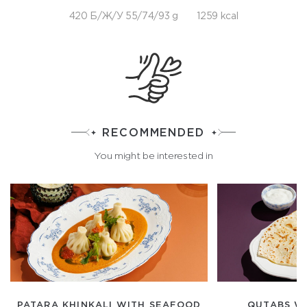
420 Б/Ж/У 55/74/93 g
1259 kcal
RECOMMENDED
You might be interested in
PATARA KHINKALI WITH SEAFOOD
QUTABS W