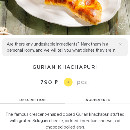
Are there any undesirable ingredients? Mark them in a
personal
room
, and we will tell you what dishes they are in.
GURIAN KHACHAPURI
pcs.
790
+
DESCRIPTION
INGREDIENTS
The famous crescent-shaped closed Gurian khachapuri stuffed
with grated Suluguni cheese, pickled Imeretian cheese and
chopped boiled egg.