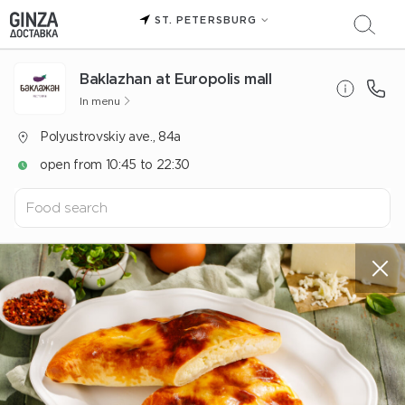
ST. PETERSBURG
Baklazhan at Europolis mall
In menu
Polyustrovskiy ave., 84a
open from 10:45 to 22:30