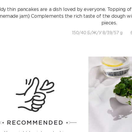
dy thin pancakes are a dish loved by everyone. Topping of
emade jam) Complements the rich taste of the dough with a
pieces.
150/40 Б/Ж/У 8/39/57 g
RECOMMENDED