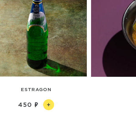
ESTRAGON
450