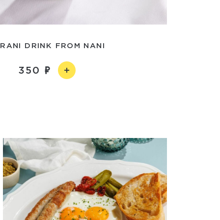
RANI DRINK FROM NANI
350