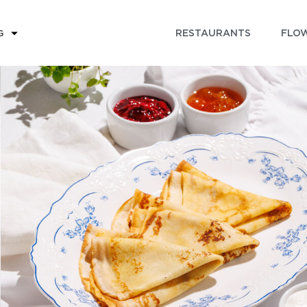
RESTAURANTS
FLOW
G