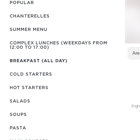
POPULAR
CHANTERELLES
SUMMER MENU
COMPLEX LUNCHES (WEEKDAYS FROM
12:00 TO 17:00)
Are
BREAKFAST (ALL DAY)
COLD STARTERS
HOT STARTERS
SALADS
Ingr
SOUPS
PASTA