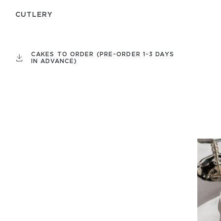
СUTLERY
CAKES TO ORDER (PRE-ORDER 1-3 DAYS
IN ADVANCE)