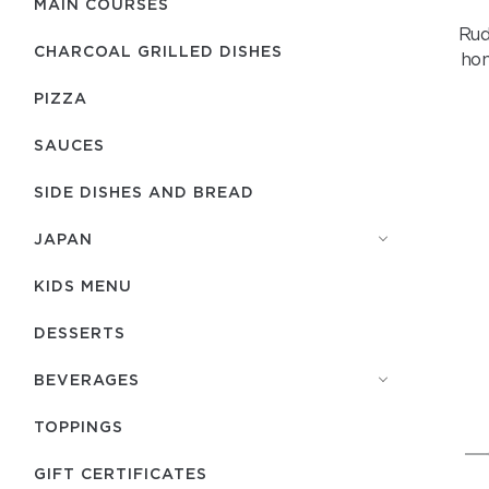
MAIN COURSES
Rud
CHARCOAL GRILLED DISHES
hom
PIZZA
SAUCES
SIDE DISHES AND BREAD
JAPAN
KIDS MENU
DESSERTS
BEVERAGES
TOPPINGS
GIFT CERTIFICATES