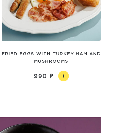
FRIED EGGS WITH TURKEY HAM AND
MUSHROOMS
990