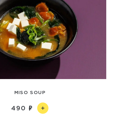
MISO SOUP
490