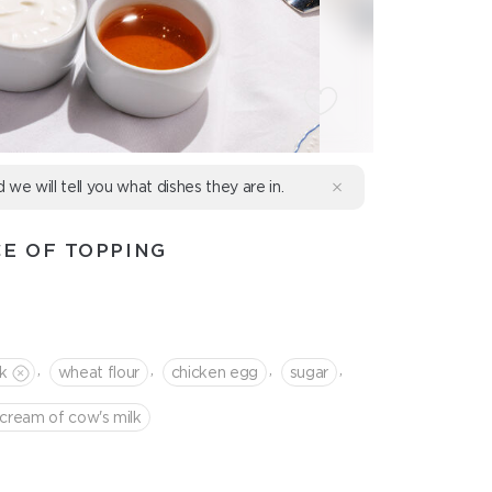
d we will tell you what dishes they are in.
E OF TOPPING
,
,
,
,
lk
wheat flour
chicken egg
sugar
cream of cow's milk