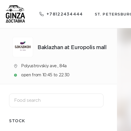
+78122434444
ST. PETERSBUR
Baklazhan at Europolis mall
Polyustrovskiy ave., 84a
open from 10:45 to 22:30
STOCK