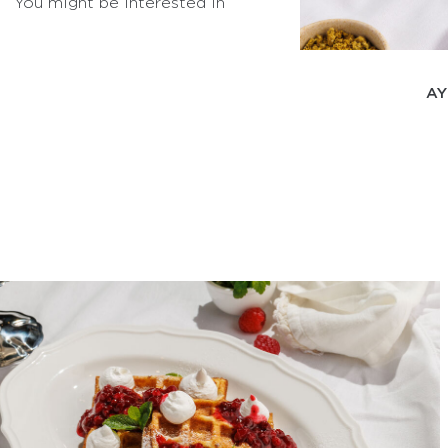
You might be interested in
AY