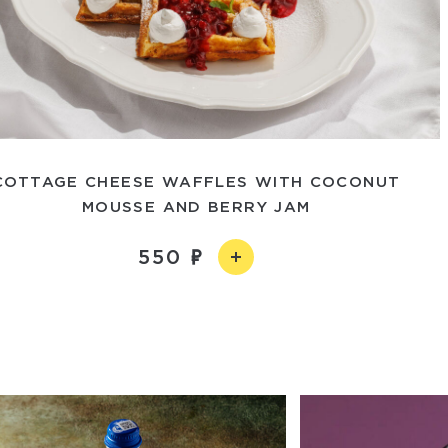
COTTAGE CHEESE WAFFLES WITH COCONUT
MOUSSE AND BERRY JAM
550