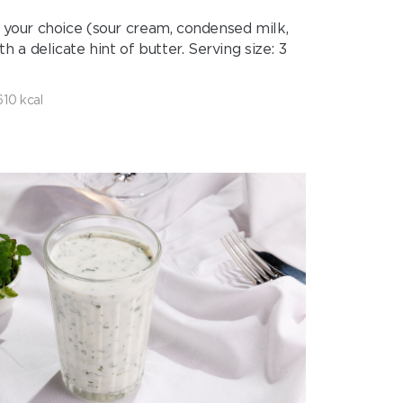
 your choice (sour cream, condensed milk,
 delicate hint of butter. Serving size: 3
610 kcal