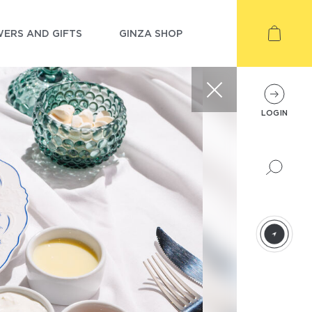
ERS AND GIFTS
GINZA SHOP
LOGIN