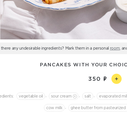
 there any undesirable ingredients? Mark them in a personal
room
, an
PANCAKES WITH YOUR CHOIC
350
,
,
,
edients:
vegetable oil
sour cream
salt
evaporated mi
,
cow milk
ghee butter from pasteurized 