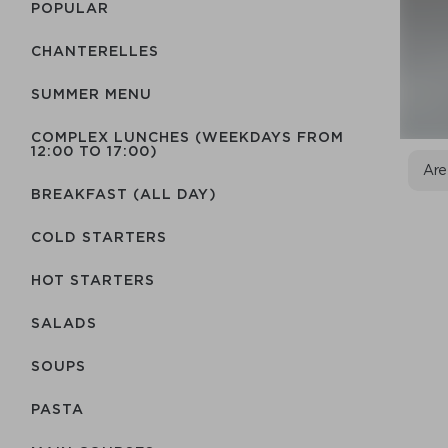
POPULAR
CHANTERELLES
SUMMER MENU
COMPLEX LUNCHES (WEEKDAYS FROM
12:00 TO 17:00)
Are
BREAKFAST (ALL DAY)
COLD STARTERS
HOT STARTERS
SALADS
SOUPS
PASTA