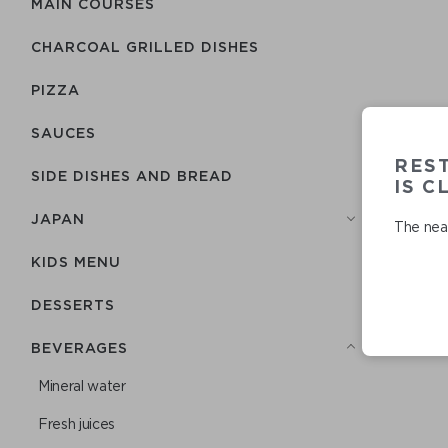
MAIN COURSES
CHARCOAL GRILLED DISHES
PIZZA
SAUCES
RES
SIDE DISHES AND BREAD
IS C
JAPAN
The near
KIDS MENU
DESSERTS
BEVERAGES
Mineral water
Fresh juices