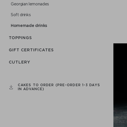
Georgian lemonades
Soft drinks
Homemade drinks
TOPPINGS
GIFT CERTIFICATES
СUTLERY
CAKES TO ORDER (PRE-ORDER 1-3 DAYS
IN ADVANCE)