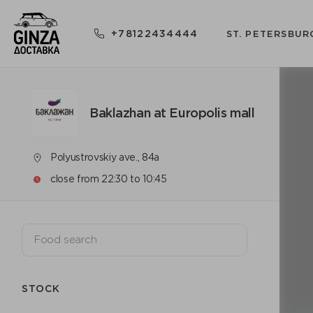
+78122434444
ST. PETERSBUR
Baklazhan at Europolis mall
Polyustrovskiy ave., 84a
close from 22:30 to 10:45
STOCK