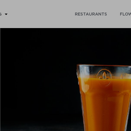
RESTAURANTS
FLOW
G