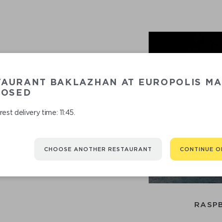
TAURANT BAKLAZHAN AT EUROPOLIS MA
LOSED
est delivery time: 11:45.
RECOMMENDED
CHOOSE ANOTHER RESTAURANT
CONTINUE O
You might be interested in
RASPB