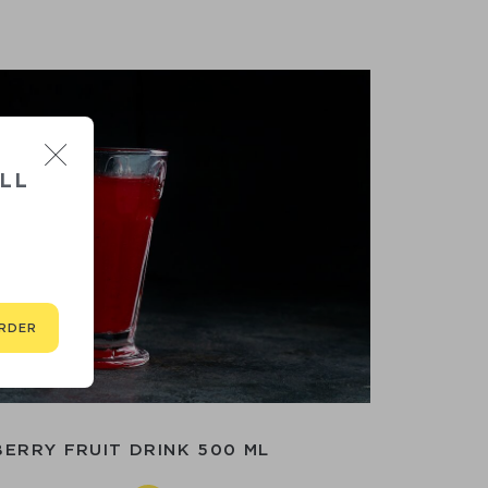
LL
RDER
ERRY FRUIT DRINK 500 ML