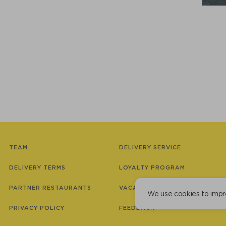
TEAM
DELIVERY SERVICE
DELIVERY TERMS
LOYALTY PROGRAM
PARTNER RESTAURANTS
VACANCIES
We use cookies to impr
PRIVACY POLICY
FEEDBACK