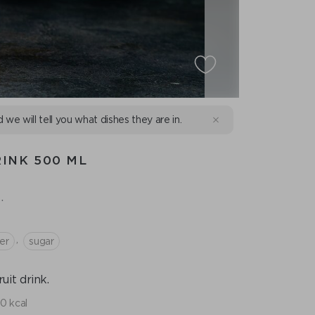
d we will tell you what dishes they are in.
INK 500 ML
.
,
er
sugar
it drink.
10 kcal