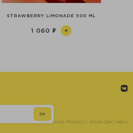
STRAWBERRY LIMONADE 500 ML
1 060
OK
© Ginza Project
/ Ginza Доставка