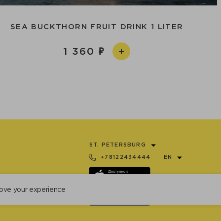
SEA BUCKTHORN FRUIT DRINK 1 LITER
1 360
ST. PETERSBURG
+78122434444
EN
ove your experience