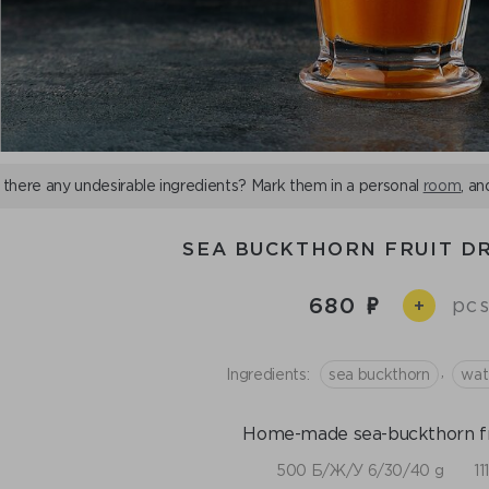
 there any undesirable ingredients? Mark them in a personal
room
, an
SEA BUCKTHORN FRUIT DR
680
pcs
+
,
Ingredients:
sea buckthorn
wat
Home-made sea-buckthorn fru
500 Б/Ж/У 6/30/40 g
11