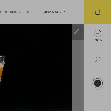
ERS AND GIFTS
GINZA SHOP
LOGIN