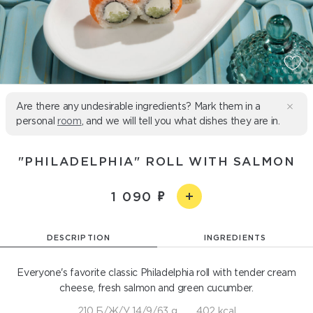
Are there any undesirable ingredients? Mark them in a
personal
room
, and we will tell you what dishes they are in.
"PHILADELPHIA" ROLL WITH SALMON
1 090
DESCRIPTION
INGREDIENTS
Everyone's favorite classic Philadelphia roll with tender cream
cheese, fresh salmon and green cucumber.
210 Б/Ж/У 14/9/63 g
402 kcal