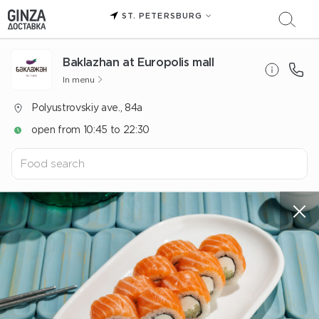
ST. PETERSBURG
Baklazhan at Europolis mall
In menu
Polyustrovskiy ave., 84a
open from 10:45 to 22:30