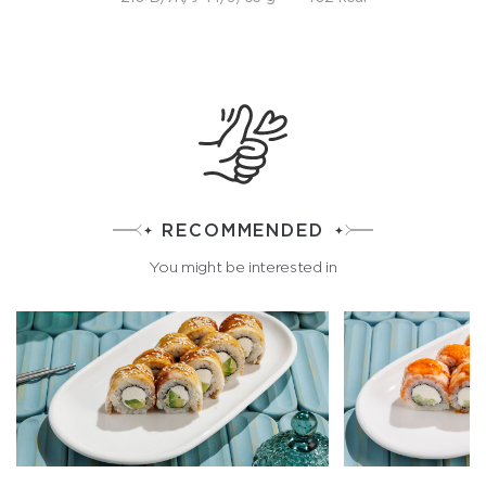
RECOMMENDED
You might be interested in