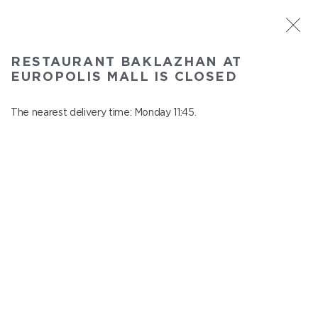
ST. PETERSBURG
RESTAURANT BAKLAZHAN AT
Baklazhan at Europolis mall
EUROPOLIS MALL IS CLOSED
In menu
Polyustrovskiy ave., 84a
The nearest delivery time: Monday 11:45.
close from Sunday to Monday