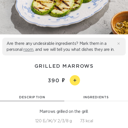
Are there any undesirable ingredients? Mark them in a
personal
room
, and we will tell you what dishes they are in.
GRILLED MARROWS
390
DESCRIPTION
INGREDIENTS
Marrows grilled on the grill.
120 Б/Ж/У 2/3/8 g
73 kcal