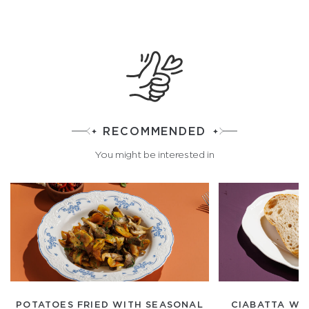
RECOMMENDED
You might be interested in
POTATOES FRIED WITH SEASONAL
CIABATTA WH