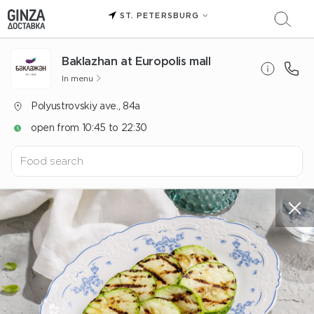
ST. PETERSBURG
Baklazhan at Europolis mall
In menu
Polyustrovskiy ave., 84a
open from 10:45 to 22:30