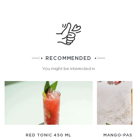
RECOMMENDED
You might be interested in
RED TONIC 450 ML
MANGO-PASSI