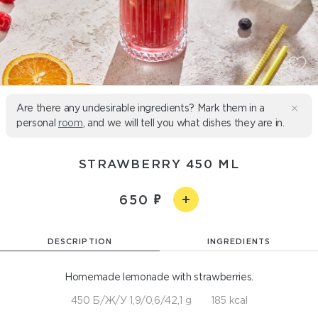
Are there any undesirable ingredients? Mark them in a
personal
room
, and we will tell you what dishes they are in.
STRAWBERRY 450 ML
650
DESCRIPTION
INGREDIENTS
Homemade lemonade with strawberries.
450 Б/Ж/У 1,9/0,6/42,1 g
185 kcal