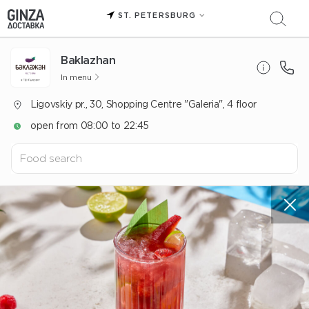
ST. PETERSBURG
Baklazhan
In menu
Ligovskiy pr., 30, Shopping Centre "Galeria", 4 floor
open from 08:00 to 22:45