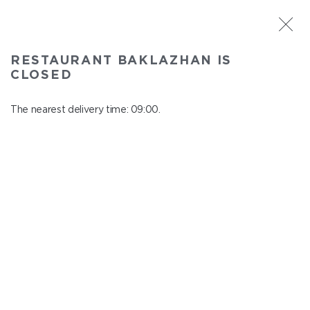
ST. PETERSBURG
RESTAURANT BAKLAZHAN IS
Baklazhan
CLOSED
In menu
Ligovskiy pr., 30, Shopping Centre "Galeria", 4 floor
The nearest delivery time: 09:00.
close from 22:45 to 08:00