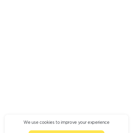
RECOMMENDED
You might be interested in
ROLL SET
SAL
4 450
4 55
We use cookies to improve your experience
CONTINUE ORDER