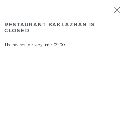
ST. PETERSBURG
RESTAURANT BAKLAZHAN IS
Baklazhan
CLOSED
In menu
Ligovskiy pr., 30, Shopping Centre "Galeria", 4 floor
The nearest delivery time: 09:00.
close from 22:45 to 08:00