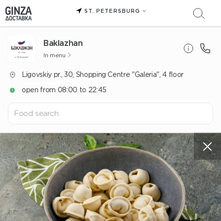
ST. PETERSBURG
Baklazhan
In menu
Ligovskiy pr., 30, Shopping Centre "Galeria", 4 floor
open from 08:00 to 22:45