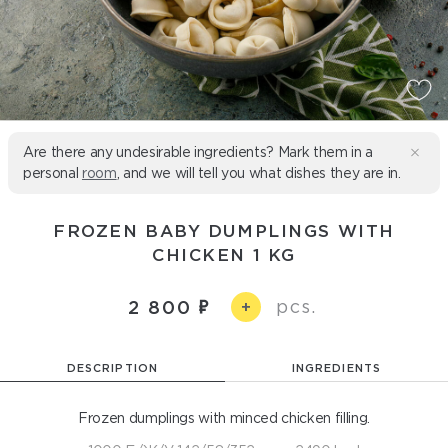
Are there any undesirable ingredients? Mark them in a
personal
room
, and we will tell you what dishes they are in.
FROZEN BABY DUMPLINGS WITH
CHICKEN 1 KG
pcs.
2 800
+
DESCRIPTION
INGREDIENTS
Frozen dumplings with minced chicken filling.