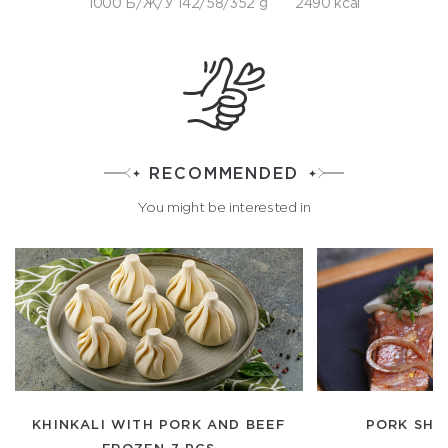
1000 Б/Ж/У 142/58/352 g
2490 kcal
RECOMMENDED
You might be interested in
KHINKALI WITH PORK AND BEEF
PORK SHIS