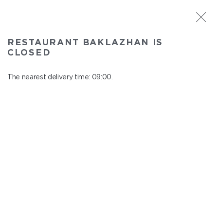
ST. PETERSBURG
RESTAURANT BAKLAZHAN IS
Baklazhan
CLOSED
In menu
Ligovskiy pr., 30, Shopping Centre "Galeria", 4 floor
The nearest delivery time: 09:00.
close from 22:45 to 08:00