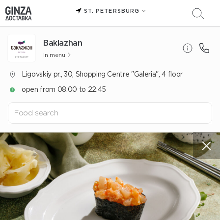
ST. PETERSBURG
Baklazhan
In menu
Ligovskiy pr., 30, Shopping Centre "Galeria", 4 floor
open from 08:00 to 22:45