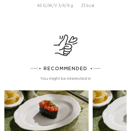
46 Б/Ж/У 3/4/9 g
33 kcal
RECOMMENDED
You might be interested in