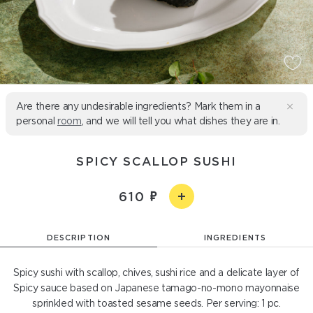
Are there any undesirable ingredients? Mark them in a
personal
room
, and we will tell you what dishes they are in.
SPICY SCALLOP SUSHI
610
DESCRIPTION
INGREDIENTS
Spicy sushi with scallop, chives, sushi rice and a delicate layer of
Spicy sauce based on Japanese tamago-no-mono mayonnaise
sprinkled with toasted sesame seeds. Per serving: 1 pc.