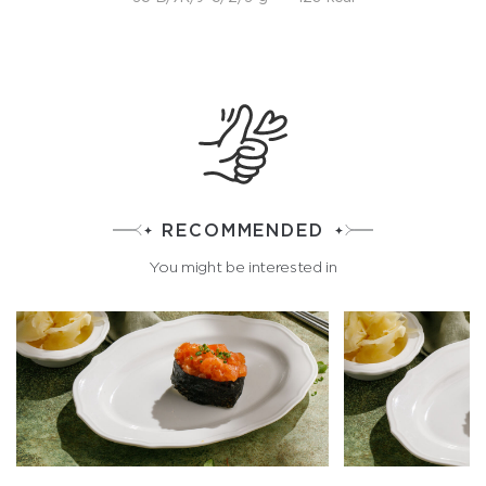
RECOMMENDED
You might be interested in