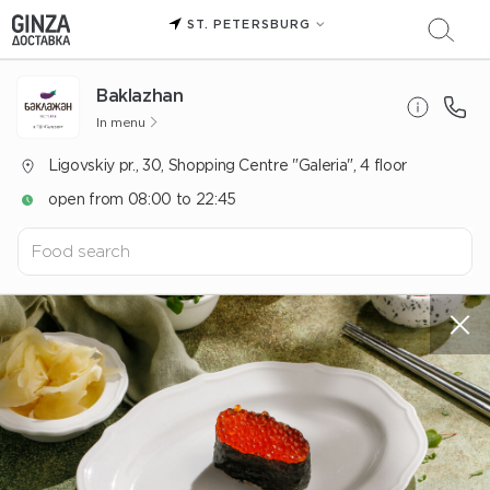
ST. PETERSBURG
Baklazhan
In menu
Ligovskiy pr., 30, Shopping Centre "Galeria", 4 floor
open from 08:00 to 22:45