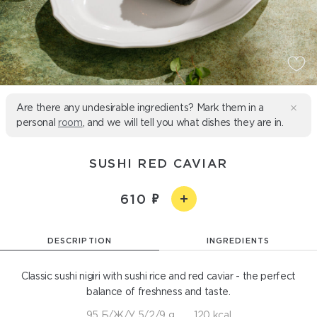
Are there any undesirable ingredients? Mark them in a
personal
room
, and we will tell you what dishes they are in.
SUSHI RED CAVIAR
610
DESCRIPTION
INGREDIENTS
Classic sushi nigiri with sushi rice and red caviar - the perfect
balance of freshness and taste.
95 Б/Ж/У 5/2/9 g
120 kcal