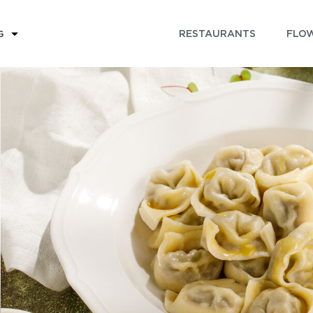
RESTAURANTS
FLOW
G