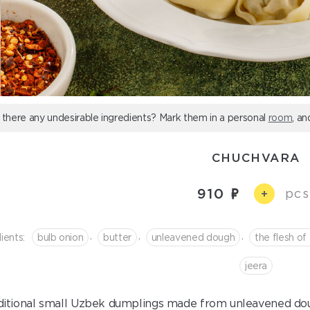
 there any undesirable ingredients? Mark them in a personal
room
, an
CHUCHVARA
910
pcs
+
,
,
,
ients:
bulb onion
butter
unleavened dough
the flesh of
jeera
ditional small Uzbek dumplings made from unleavened do