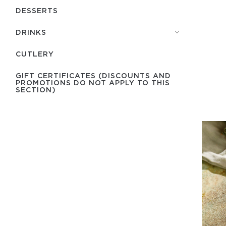
DESSERTS
DRINKS
СUTLERY
GIFT CERTIFICATES (DISCOUNTS AND
PROMOTIONS DO NOT APPLY TO THIS
SECTION)