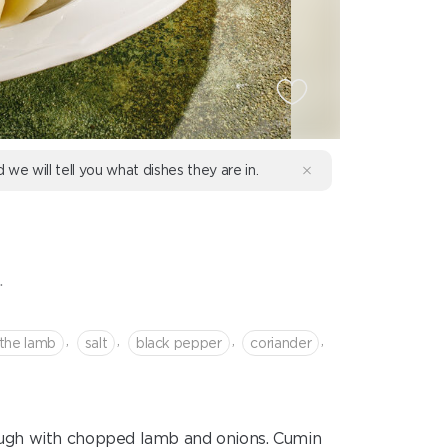
d we will tell you what dishes they are in.
.
,
,
,
,
 the lamb
salt
black pepper
coriander
ugh with chopped lamb and onions. Cumin