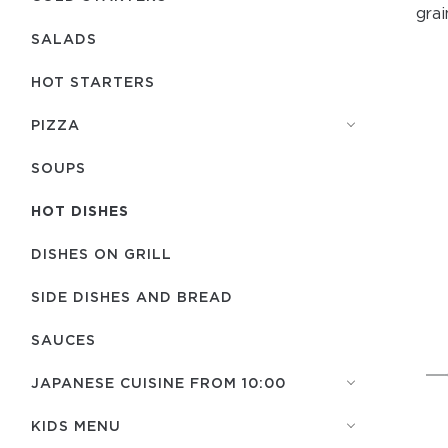
grai
SALADS
HOT STARTERS
PIZZA
SOUPS
HOT DISHES
DISHES ON GRILL
SIDE DISHES AND BREAD
SAUCES
JAPANESE CUISINE FROM 10:00
KIDS MENU