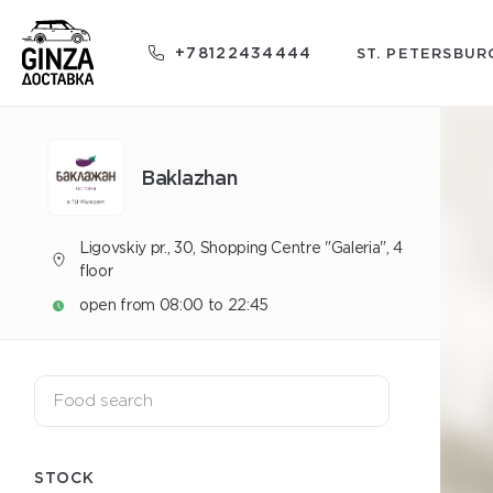
+78122434444
ST. PETERSBUR
Baklazhan
Ligovskiy pr., 30, Shopping Centre "Galeria", 4
floor
open from 08:00 to 22:45
STOCK