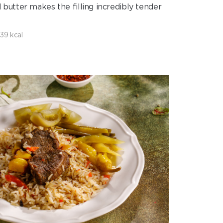
d butter makes the filling incredibly tender
39 kcal