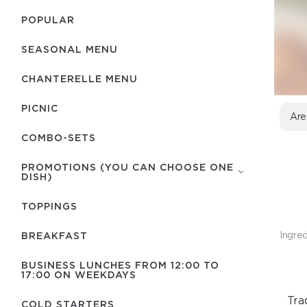
POPULAR
SEASONAL MENU
CHANTERELLE MENU
PICNIC
Are
COMBO-SETS
PROMOTIONS (YOU CAN CHOOSE ONE
DISH)
TOPPINGS
Ingred
BREAKFAST
BUSINESS LUNCHES FROM 12:00 TO
17:00 ON WEEKDAYS
Tra
COLD STARTERS