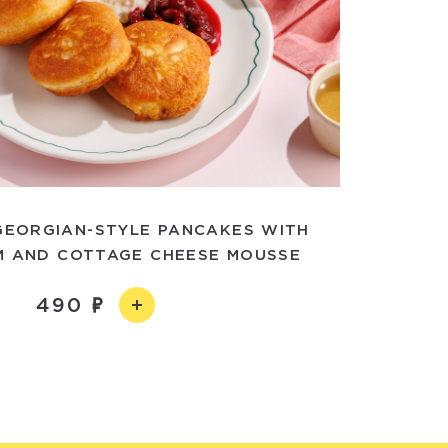
EORGIAN-STYLE PANCAKES WITH
M AND COTTAGE CHEESE MOUSSE
490