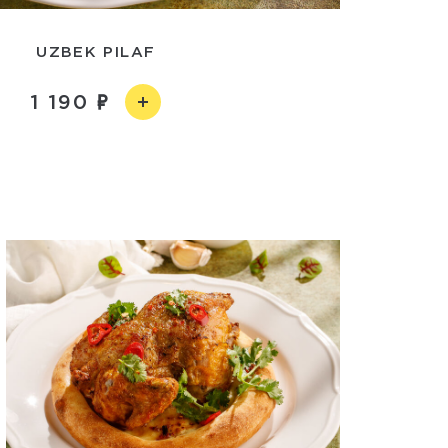
UZBEK PILAF
1 190