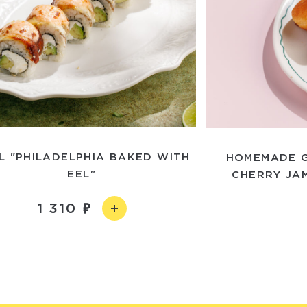
L "PHILADELPHIA BAKED WITH
HOMEMADE G
EEL"
CHERRY JA
1 310