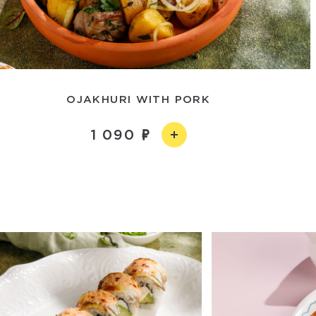
OJAKHURI WITH PORK
1 090