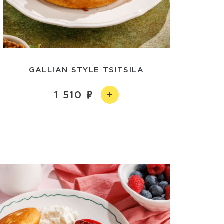
GALLIAN STYLE TSITSILA
1 510