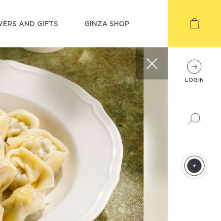
ERS AND GIFTS
GINZA SHOP
LOGIN