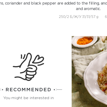
ns, coriander and black pepper are added to the filling, an
and aromatic.
250/2 Б/Ж/У 31/31/57 g
6
RECOMMENDED
You might be interested in