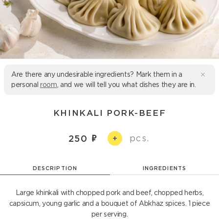
Are there any undesirable ingredients? Mark them in a
personal
room
, and we will tell you what dishes they are in.
KHINKALI PORK-BEEF
pcs.
250
+
DESCRIPTION
INGREDIENTS
Large khinkali with chopped pork and beef, chopped herbs,
capsicum, young garlic and a bouquet of Abkhaz spices. 1 piece
per serving.