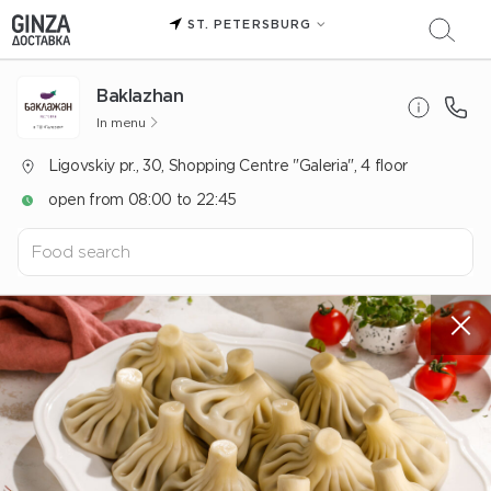
ST. PETERSBURG
Baklazhan
In menu
Ligovskiy pr., 30, Shopping Centre "Galeria", 4 floor
open from 08:00 to 22:45