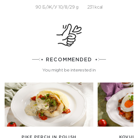
90 Б/Ж/У 10/8/29 g
231 kcal
RECOMMENDED
You might be interested in
PIKE PERCH IN POLISH
KOVUR