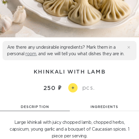
Are there any undesirable ingredients? Mark them in a
personal
room
, and we will tell you what dishes they are in.
KHINKALI WITH LAMB
pcs.
250
+
DESCRIPTION
INGREDIENTS
Large khinkali with juicy chopped lamb, chopped herbs,
capsicum, young garlic and a bouquet of Caucasian spices. 1
piece per serving.