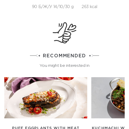
90 Б/Ж/У 14/10/30 g
263 kcal
RECOMMENDED
You might be interested in
PUFF EGGPLANTS WITH MEAT
KUCHMACHI WIT