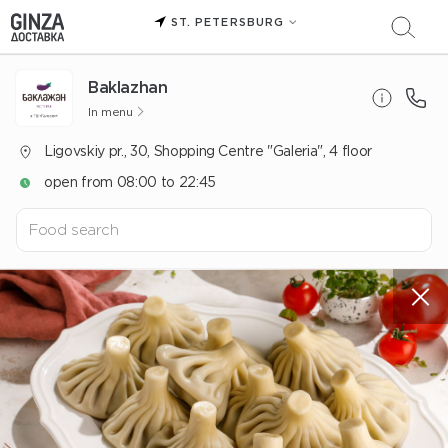
ST. PETERSBURG
Baklazhan
In menu
Ligovskiy pr., 30, Shopping Centre "Galeria", 4 floor
open from 08:00 to 22:45