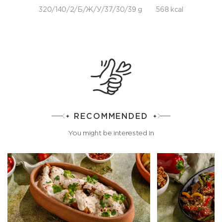
320/140/2/Б/Ж/У/37/30/39 g
568 kcal
RECOMMENDED
You might be interested in