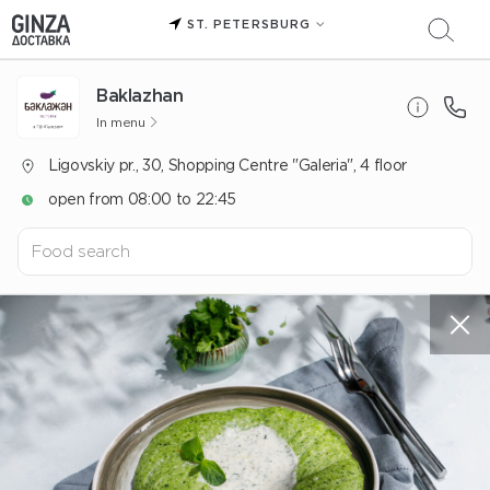
ST. PETERSBURG
Baklazhan
In menu
Ligovskiy pr., 30, Shopping Centre "Galeria", 4 floor
open from 08:00 to 22:45