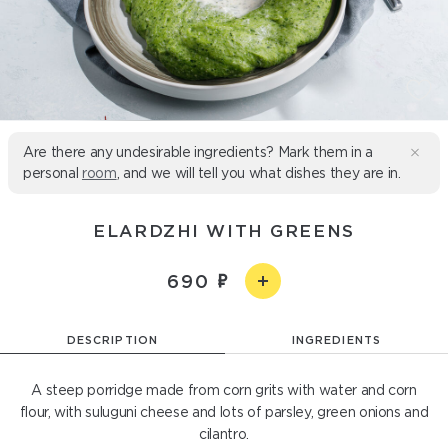
Are there any undesirable ingredients? Mark them in a
personal
room
, and we will tell you what dishes they are in.
ELARDZHI WITH GREENS
690
DESCRIPTION
INGREDIENTS
A steep porridge made from corn grits with water and corn
flour, with suluguni cheese and lots of parsley, green onions and
cilantro.