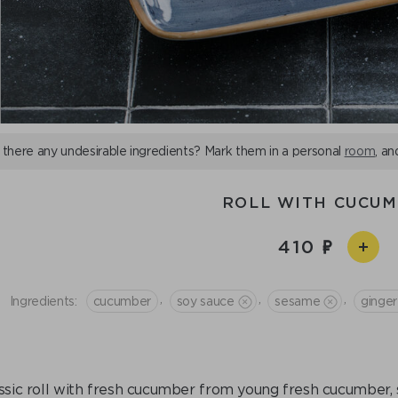
 there any undesirable ingredients? Mark them in a personal
room
, an
ROLL WITH CUCU
410
,
,
,
Ingredients:
cucumber
soy sauce
sesame
ginger
ssic roll with fresh cucumber from young fresh cucumber, s