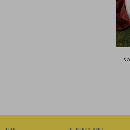
SO
TEAM
DELIVERY SERVICE