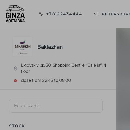
+78122434444
ST. PETERSBUR
Baklazhan
Ligovskiy pr., 30, Shopping Centre "Galeria", 4
floor
close from 22:45 to 08:00
STOCK