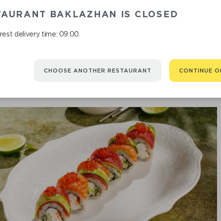
TAURANT BAKLAZHAN IS CLOSED
CRISPY BA
est delivery time: 09:00.
CHOOSE ANOTHER RESTAURANT
CONTINUE O