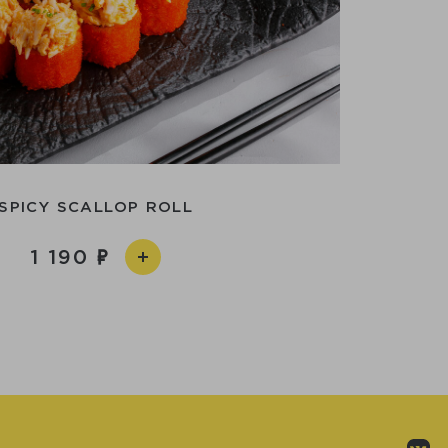
SPICY SCALLOP ROLL
1 190