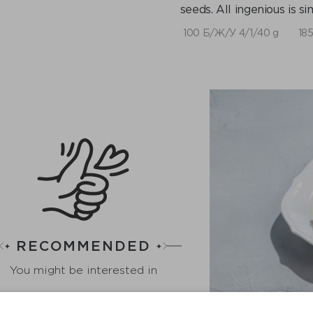
seeds. All ingenious is si
100 Б/Ж/У 4/1/40 g
185
RECOMMENDED
You might be interested in