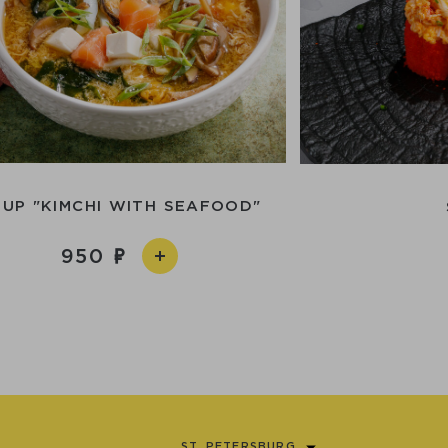
UP "KIMCHI WITH SEAFOOD"
950
ST. PETERSBURG