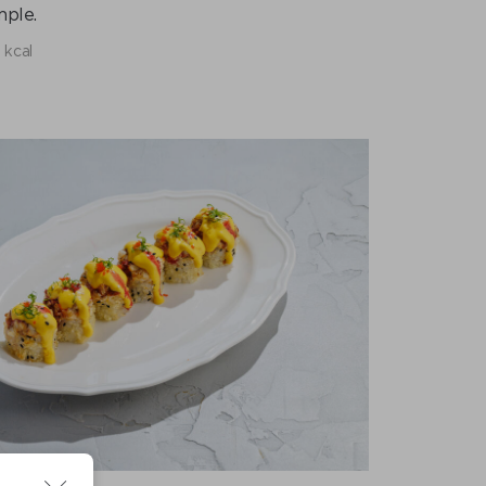
mple.
 kcal