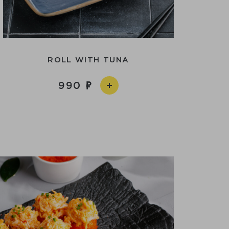
ROLL WITH TUNA
990