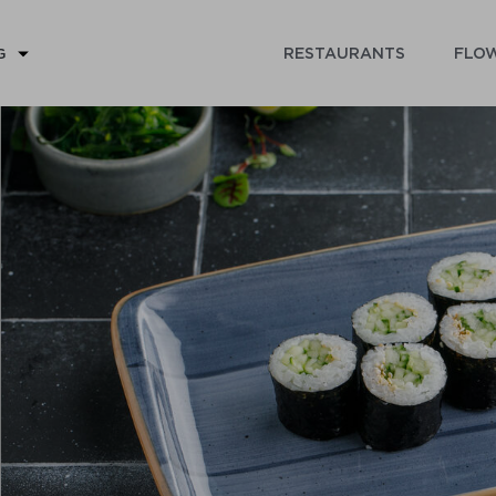
RESTAURANTS
FLOW
G