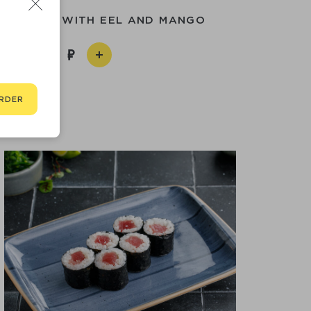
KED ROLL WITH EEL AND MANGO
1 190
RDER