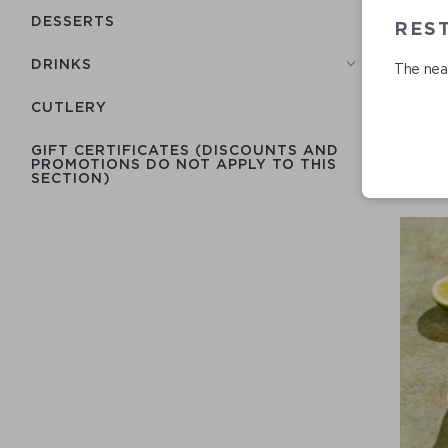
DESSERTS
RES
DRINKS
The near
СUTLERY
GIFT CERTIFICATES (DISCOUNTS AND
PROMOTIONS DO NOT APPLY TO THIS
SECTION)