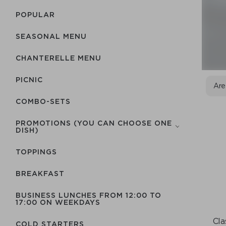
POPULAR
SEASONAL MENU
CHANTERELLE MENU
PICNIC
Are
COMBO-SETS
PROMOTIONS (YOU CAN CHOOSE ONE
DISH)
TOPPINGS
BREAKFAST
BUSINESS LUNCHES FROM 12:00 TO
17:00 ON WEEKDAYS
Cla
COLD STARTERS