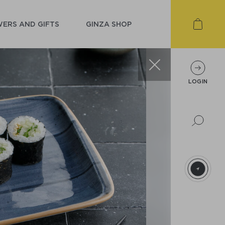
ERS AND GIFTS
GINZA SHOP
LOGIN