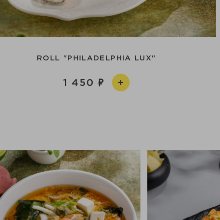
ROLL "PHILADELPHIA LUX"
1 450