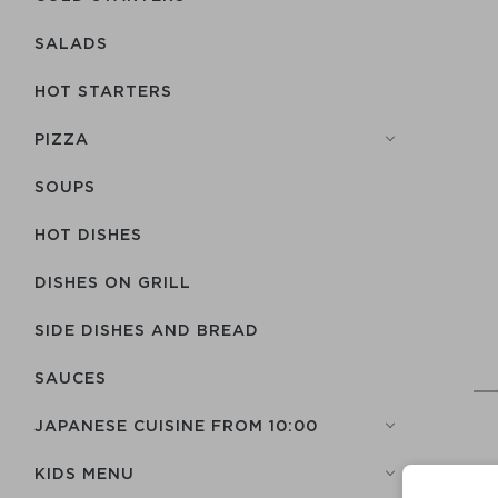
SALADS
HOT STARTERS
PIZZA
SOUPS
HOT DISHES
DISHES ON GRILL
SIDE DISHES AND BREAD
SAUCES
JAPANESE CUISINE FROM 10:00
KIDS MENU