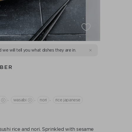
d we will tell you what dishes they are in.
MBER
,
,
,
wasabi
nori
rice japanese
ushi rice and nori. Sprinkled with sesame