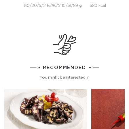
130/20/5/2 Б/Ж/У 10/31/89 g
680 kcal
RECOMMENDED
You might be interested in