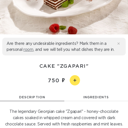
Are there any undesirable ingredients? Mark them in a
personal
room
, and we will tell you what dishes they are in.
CAKE "ZGAPARI"
750
DESCRIPTION
INGREDIENTS
The legendary Georgian cake "Zgapari" - honey-chocolate
cakes soaked in whipped cream and covered with dark
chocolate sauce. Served with fresh raspberries and mint leaves.