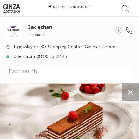
ST. PETERSBURG
Baklazhan
In menu
Ligovskiy pr., 30, Shopping Centre "Galeria", 4 floor
open from 08:00 to 22:45