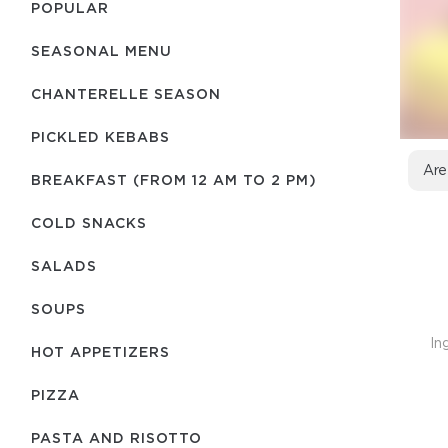
POPULAR
SEASONAL MENU
CHANTERELLE SEASON
PICKLED KEBABS
Are
BREAKFAST (FROM 12 AM TO 2 PM)
COLD SNACKS
SALADS
SOUPS
In
HOT APPETIZERS
PIZZA
PASTA AND RISOTTO