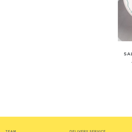
SA
TEAM
DELIVERY SERVICE