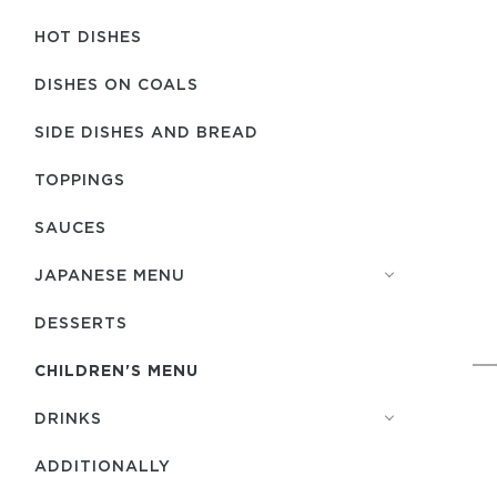
HOT DISHES
DISHES ON COALS
SIDE DISHES AND BREAD
TOPPINGS
SAUCES
JAPANESE MENU
DESSERTS
CHILDREN'S MENU
DRINKS
ADDITIONALLY