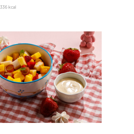
336 kcal