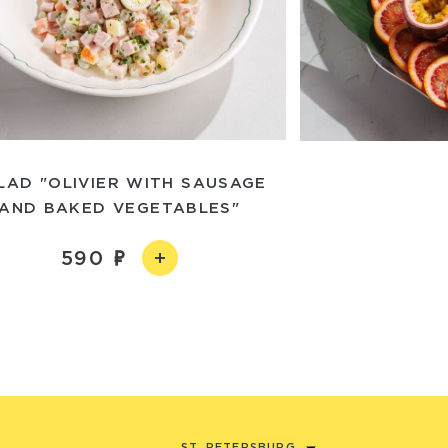
LAD "OLIVIER WITH SAUSAGE
AND BAKED VEGETABLES"
590
ST. PETERSBURG