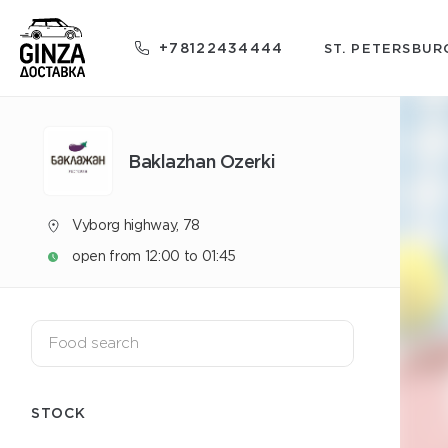
+78122434444
ST. PETERSBUR
Baklazhan Ozerki
Vyborg highway, 78
open from 12:00 to 01:45
STOCK