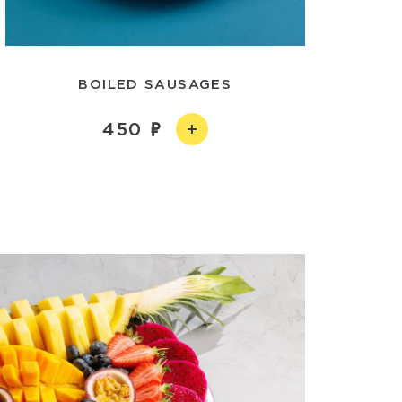
BOILED SAUSAGES
450