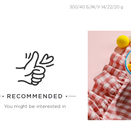
300/40 Б/Ж/У 14/22/20 g
RECOMMENDED
You might be interested in