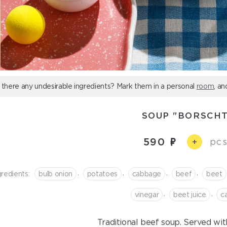
 there any undesirable ingredients? Mark them in a personal
room
, an
SOUP "BORSCHT
590
pcs
+
,
,
,
,
gredients:
bulb onion
potatoes
cabbage
beef
beet
,
,
vinegar
beet juice
с
Traditional beef soup. Served wit