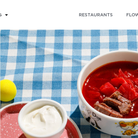
RESTAURANTS
FLOW
G