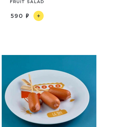
FRUIT SALAD
590