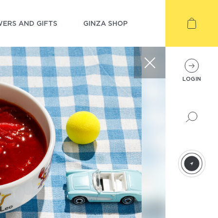
ERS AND GIFTS
GINZA SHOP
LOGIN