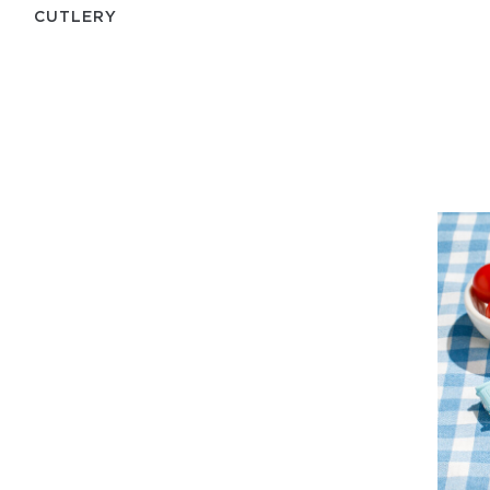
СUTLERY