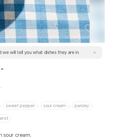
d we will tell you what dishes they are in.
"
.
,
,
,
,
sweet pepper
sour cream
parsley
arrot
h sour cream.