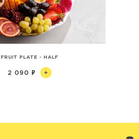
FRUIT PLATE - HALF
2 090