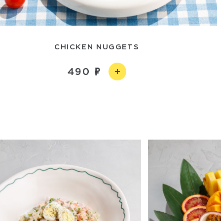
CHICKEN NUGGETS
490