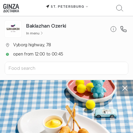
ST. PETERSBURG
Baklazhan Ozerki
In menu
Vyborg highway, 78
open from 12:00 to 00:45