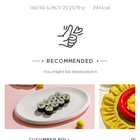
140/40 Б/Ж/У 21/25/19 g
394 kcal
RECOMMENDED
You might be interested in
CUCUMBER ROLL
OM