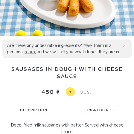
Are there any undesirable ingredients? Mark them in a
personal
room
, and we will tell you what dishes they are in.
SAUSAGES IN DOUGH WITH CHEESE
SAUCE
pcs.
450
+
DESCRIPTION
INGREDIENTS
Deep-fried milk sausages with batter. Served with cheese
sauce