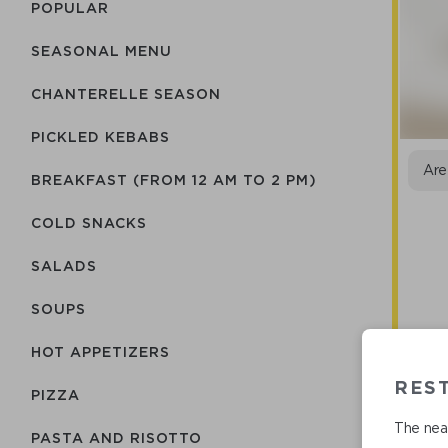
POPULAR
SEASONAL MENU
CHANTERELLE SEASON
PICKLED KEBABS
Are
BREAKFAST (FROM 12 AM TO 2 PM)
COLD SNACKS
SALADS
SOUPS
HOT APPETIZERS
RES
PIZZA
The near
Ro
PASTA AND RISOTTO