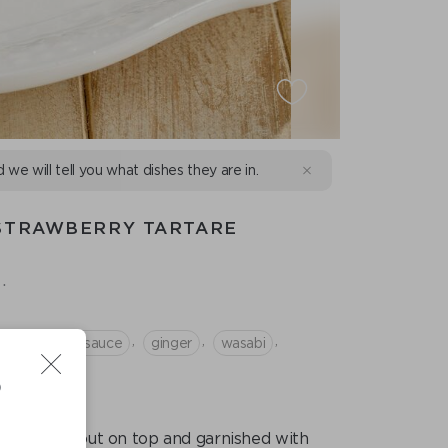
d we will tell you what dishes they are in.
 STRAWBERRY TARTARE
.
,
,
,
,
berry
soy sauce
ginger
wasabi
D
s are laid out on top and garnished with