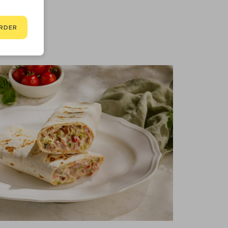
3 kcal
RDER