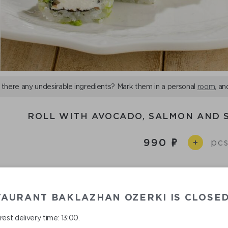
 there any undesirable ingredients? Mark them in a personal
room
, an
ROLL WITH AVOCADO, SALMON AND
990
pcs
+
,
,
,
,
Ingredients:
cucumber
salmon
rice
avocado
straw
сream cheese
TAURANT BAKLAZHAN OZERKI IS CLOSE
est delivery time: 13:00.
ll with salmon, cream cheese and avocado. Cucumber slice