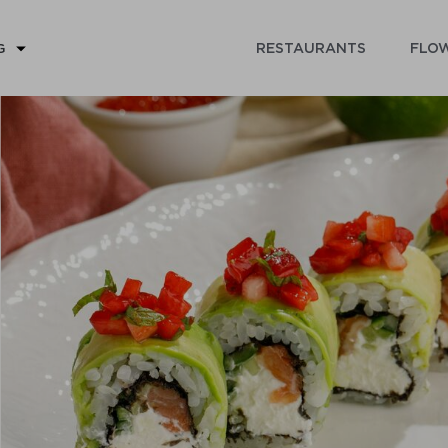
RESTAURANTS
FLOW
G