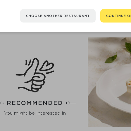
strawberry tartare.
260 Б/Ж/У 15/15/70 g
48
CHOOSE ANOTHER RESTAURANT
CONTINUE O
RECOMMENDED
You might be interested in