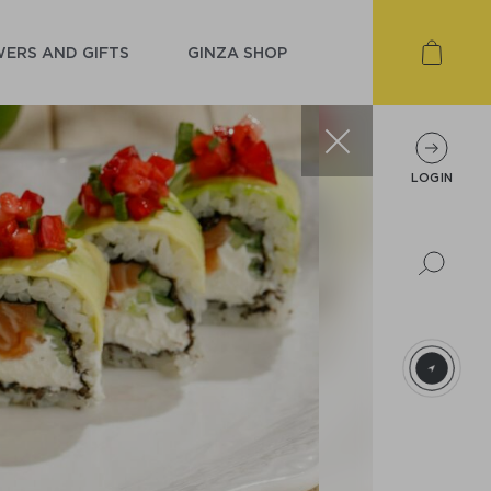
ERS AND GIFTS
GINZA SHOP
LOGIN