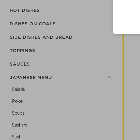
HOT DISHES
DISHES ON COALS
SIDE DISHES AND BREAD
TOPPINGS
SAUCES
JAPANESE MENU
Salads
Poke
Soups
Sashimi
Sushi