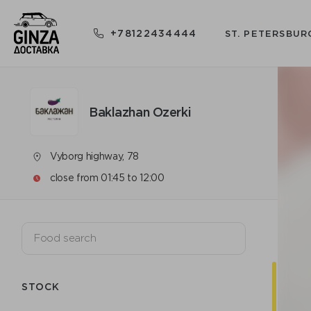
+78122434444
ST. PETERSBUR
Baklazhan Ozerki
Vyborg highway, 78
close from 01:45 to 12:00
STOCK