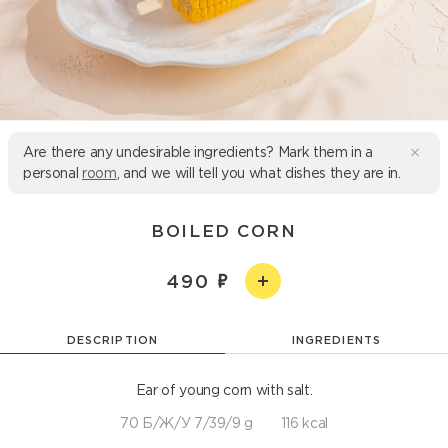
Are there any undesirable ingredients? Mark them in a
personal
room
, and we will tell you what dishes they are in.
BOILED CORN
490
DESCRIPTION
INGREDIENTS
Ear of young corn with salt.
70 Б/Ж/У 7/39/9 g
116 kcal