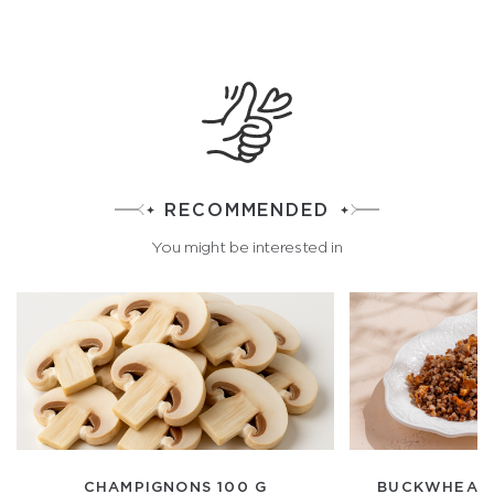
RECOMMENDED
You might be interested in
CHAMPIGNONS 100 G
BUCKWHEAT 