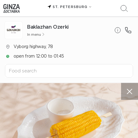
ST. PETERSBURG
Baklazhan Ozerki
In menu
Vyborg highway, 78
open from 12:00 to 01:45