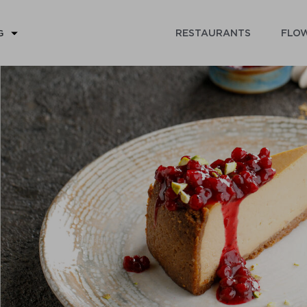
RESTAURANTS
FLOW
G