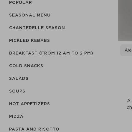
POPULAR
SEASONAL MENU
CHANTERELLE SEASON
PICKLED KEBABS
Are
BREAKFAST (FROM 12 AM TO 2 PM)
COLD SNACKS
SALADS
SOUPS
A 
HOT APPETIZERS
ch
PIZZA
PASTA AND RISOTTO