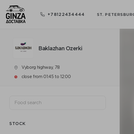
+78122434444
ST. PETERSBUR
Baklazhan Ozerki
Vyborg highway, 78
close from 01:45 to 12:00
STOCK