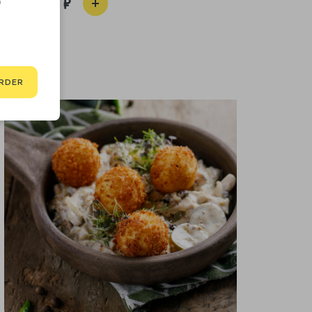
D
390
RDER