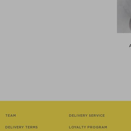
TEAM
DELIVERY SERVICE
DELIVERY TERMS
LOYALTY PROGRAM