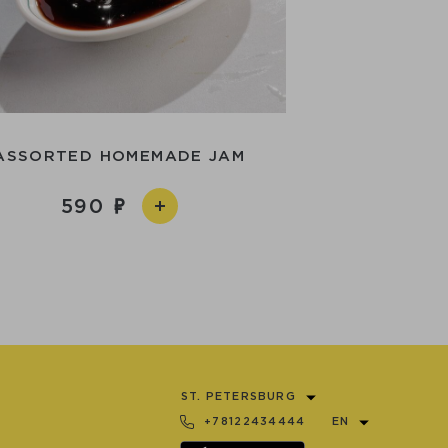
ASSORTED HOMEMADE JAM
590
ST. PETERSBURG
+78122434444
EN