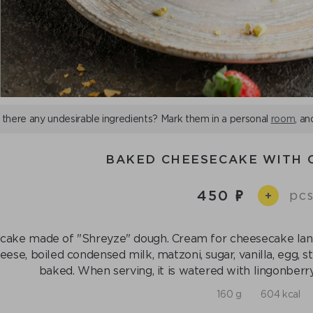
 there any undesirable ingredients? Mark them in a personal
room
, an
BAKED CHEESECAKE WITH 
450
pcs
+
cake made of "Shreyze" dough. Cream for cheesecake langu
eese, boiled condensed milk, matzoni, sugar, vanilla, egg, 
baked. When serving, it is watered with lingonberry
160 g
604 kcal