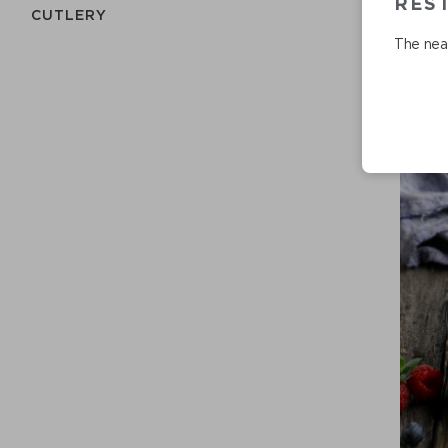
RES
СUTLERY
The near