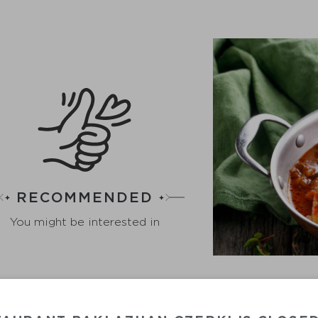
RECOMMENDED
You might be interested in
VEGETABL