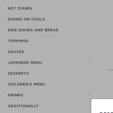
HOT DISHES
DISHES ON COALS
SIDE DISHES AND BREAD
TOPPINGS
SAUCES
JAPANESE MENU
DESSERTS
CHILDREN'S MENU
DRINKS
ADDITIONALLY