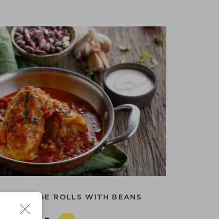
E CABBAGE ROLLS WITH BEANS