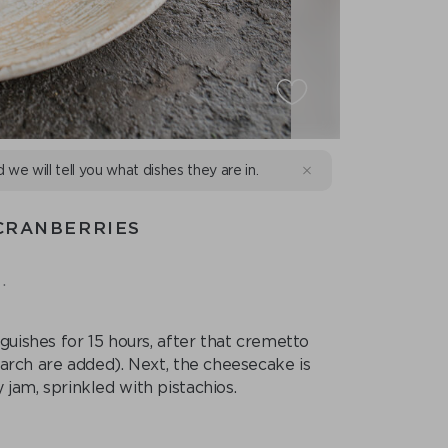
d we will tell you what dishes they are in.
CRANBERRIES
.
ishes for 15 hours, after that cremetto
starch are added). Next, the cheesecake is
 jam, sprinkled with pistachios.