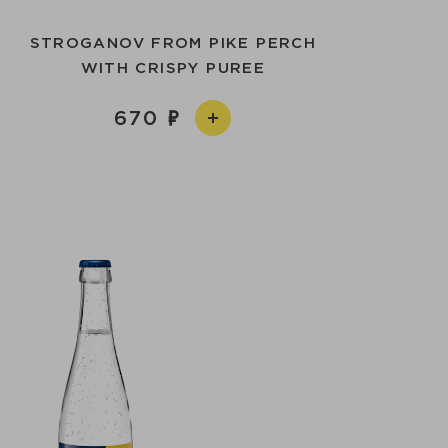
STROGANOV FROM PIKE PERCH
WITH CRISPY PUREE
670