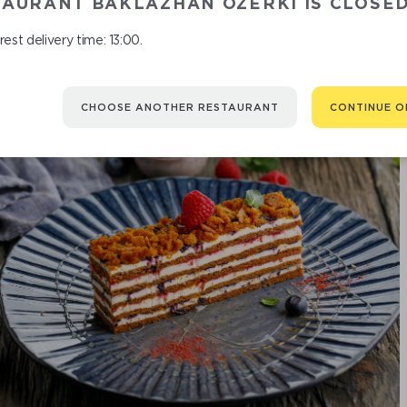
TAURANT BAKLAZHAN OZERKI IS CLOSE
est delivery time: 13:00.
CHOOSE ANOTHER RESTAURANT
CONTINUE O