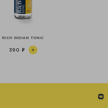
RICH INDIAN TONIC
390