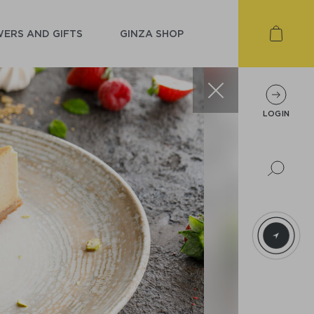
ERS AND GIFTS
GINZA SHOP
LOGIN