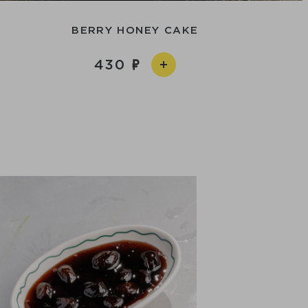
BERRY HONEY CAKE
430