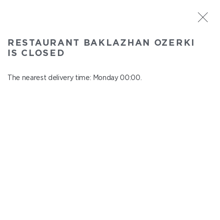
ST. PETERSBURG
RESTAURANT BAKLAZHAN OZERKI
Baklazhan Ozerki
IS CLOSED
In menu
Vyborg highway, 78
The nearest delivery time: Monday 00:00.
close from Sunday to Monday