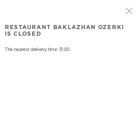
ST. PETERSBURG
RESTAURANT BAKLAZHAN OZERKI
Baklazhan Ozerki
IS CLOSED
In menu
Vyborg highway, 78
The nearest delivery time: 13:00.
close from 01:45 to 12:00