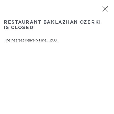
ST. PETERSBURG
RESTAURANT BAKLAZHAN OZERKI
Baklazhan Ozerki
IS CLOSED
In menu
Vyborg highway, 78
The nearest delivery time: 13:00.
close from 00:45 to 12:00