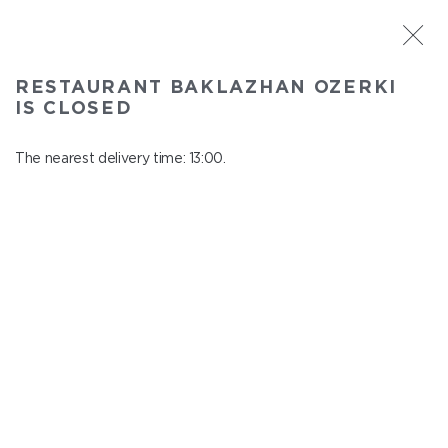
ST. PETERSBURG
RESTAURANT BAKLAZHAN OZERKI
Baklazhan Ozerki
IS CLOSED
In menu
Vyborg highway, 78
The nearest delivery time: 13:00.
close from 01:45 to 12:00